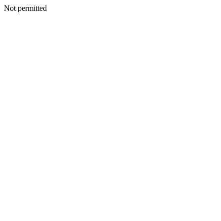
Not permitted