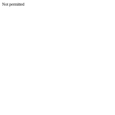
Not permitted