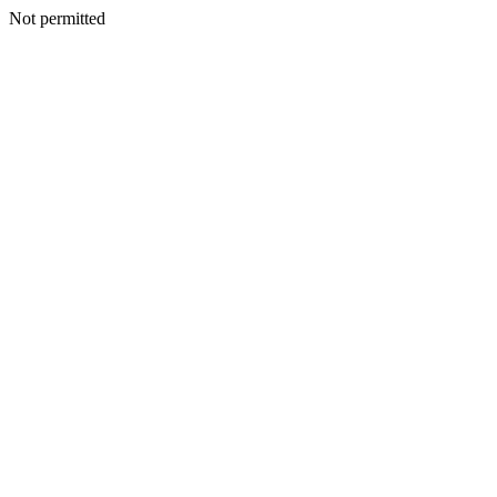
Not permitted