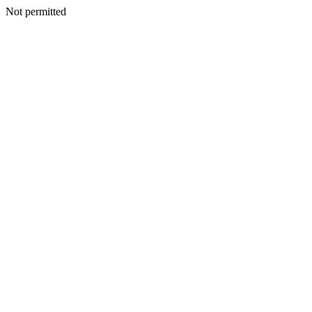
Not permitted