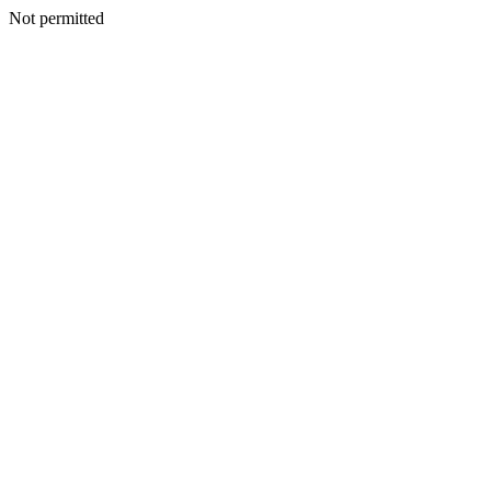
Not permitted