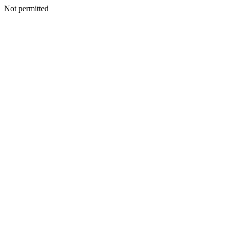
Not permitted