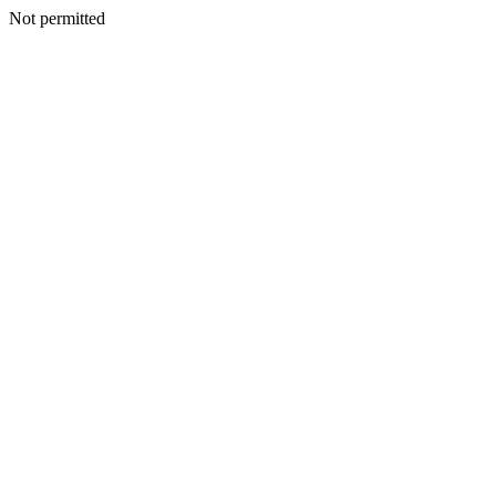
Not permitted