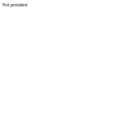
Not permitted