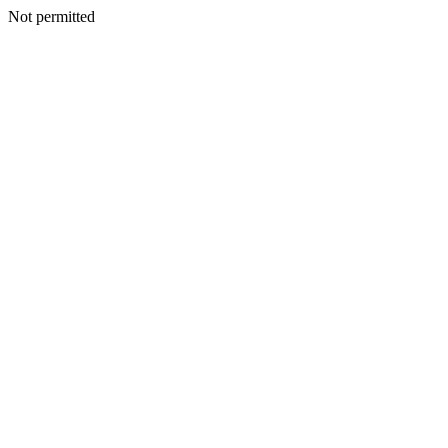
Not permitted