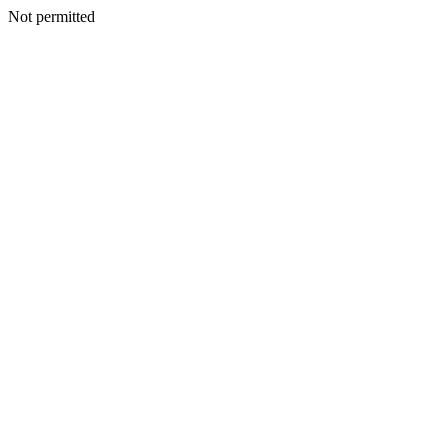
Not permitted