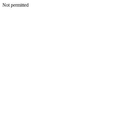
Not permitted