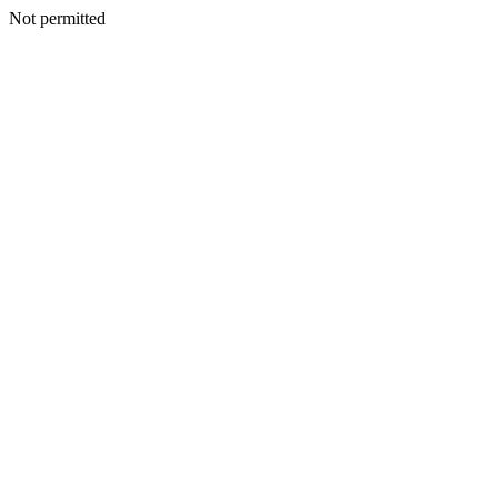
Not permitted