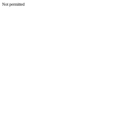
Not permitted