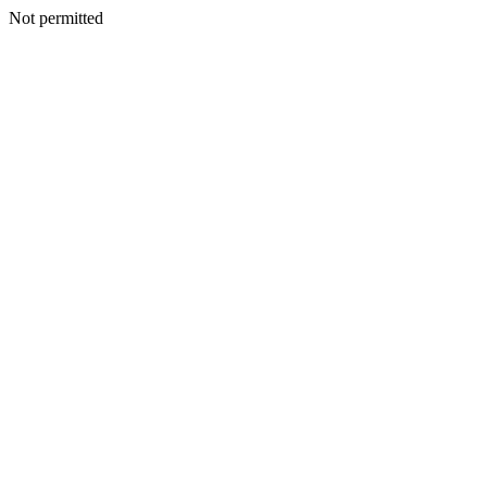
Not permitted