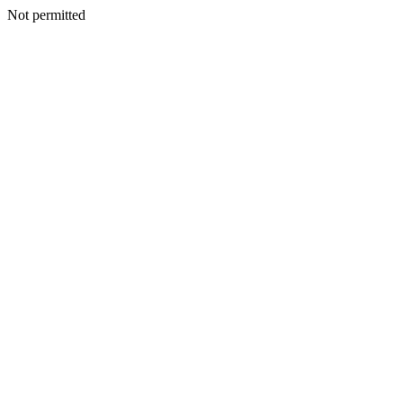
Not permitted