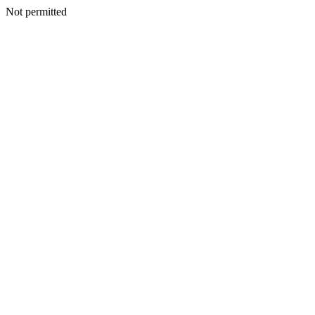
Not permitted