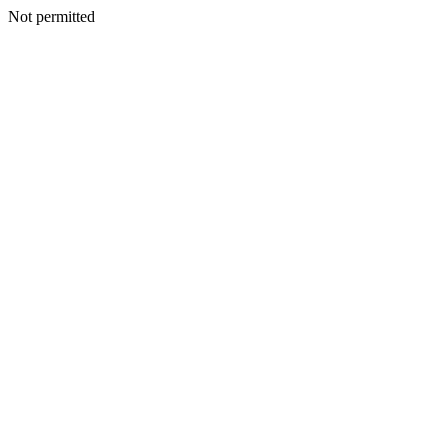
Not permitted