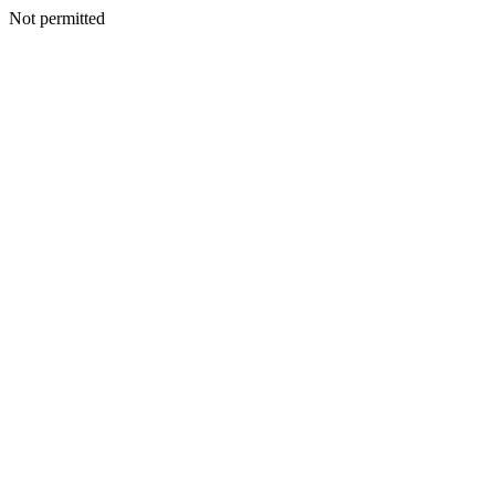
Not permitted