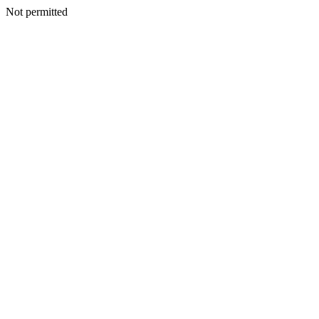
Not permitted