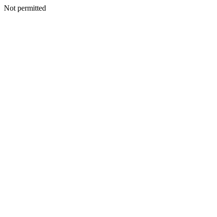
Not permitted