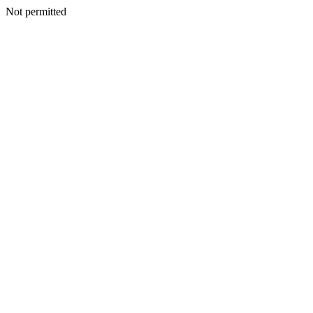
Not permitted