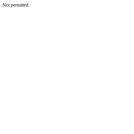
Not permitted