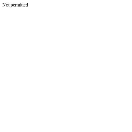
Not permitted