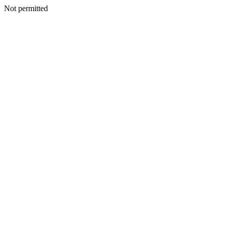
Not permitted