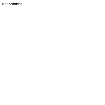
Not permitted