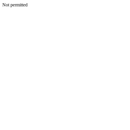
Not permitted