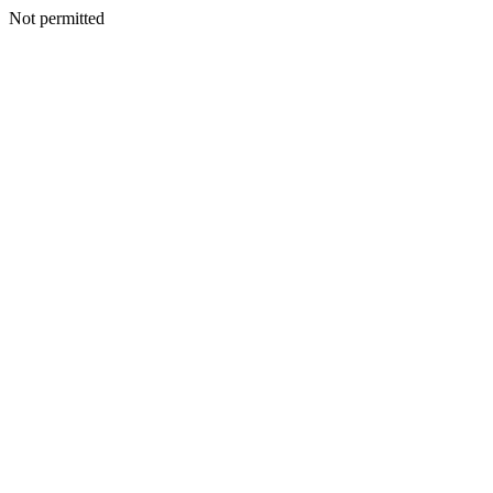
Not permitted