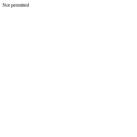
Not permitted