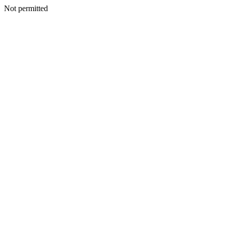
Not permitted