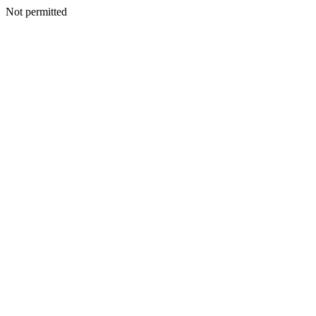
Not permitted