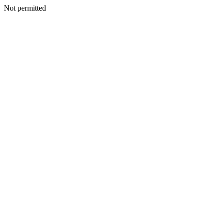
Not permitted