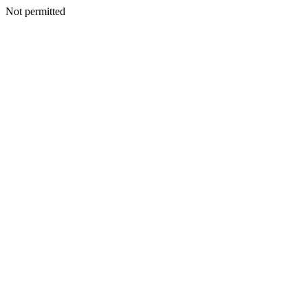
Not permitted