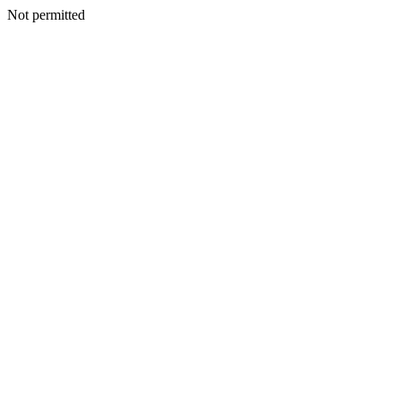
Not permitted