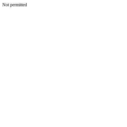
Not permitted