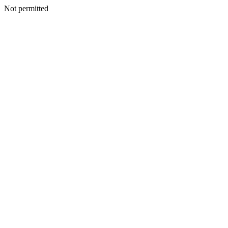
Not permitted