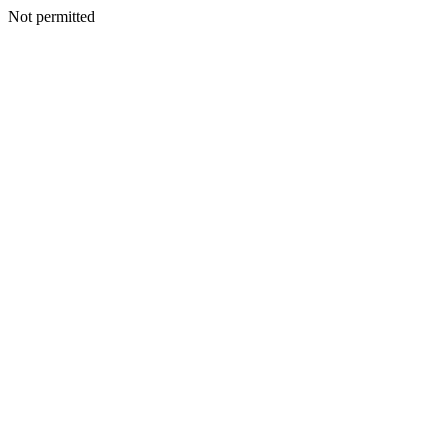
Not permitted