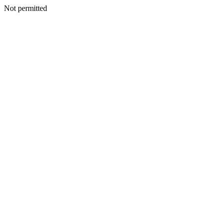
Not permitted