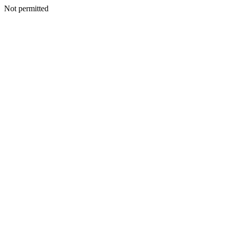
Not permitted