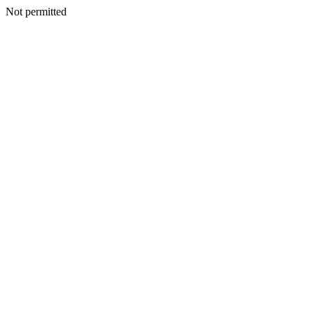
Not permitted