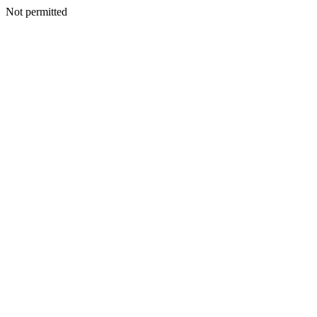
Not permitted