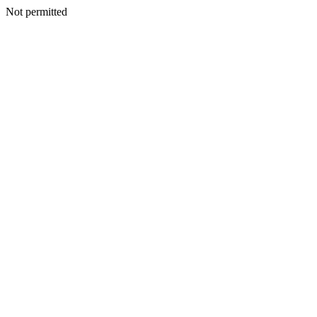
Not permitted