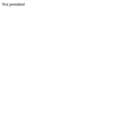
Not permitted