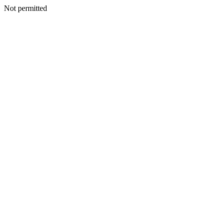
Not permitted