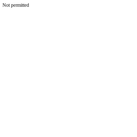
Not permitted