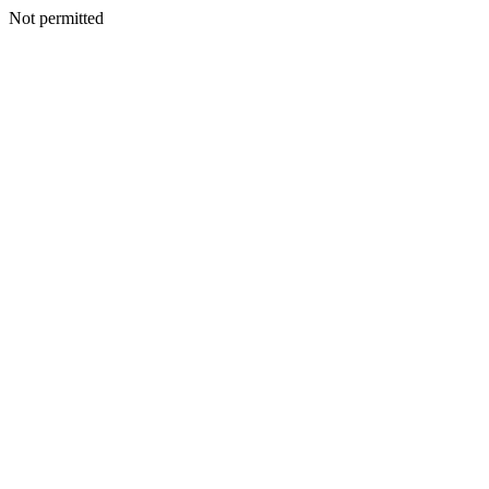
Not permitted